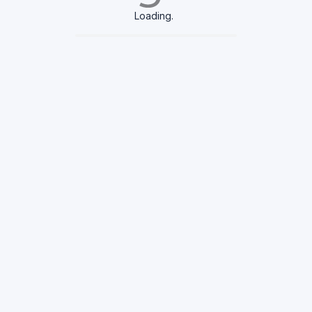
Loading