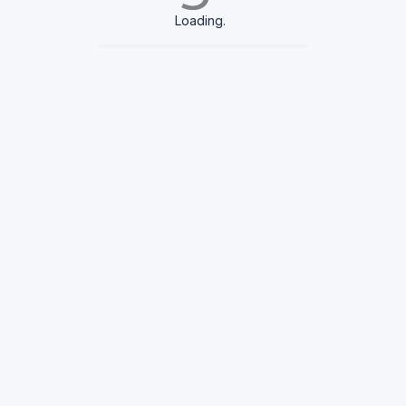
Loading